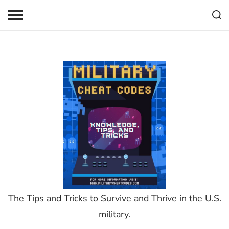
Skip
to
content
The Tips and Tricks to Survive and Thrive in the U.S.
military.