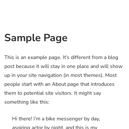
Sample Page
This is an example page. It’s different from a blog
post because it will stay in one place and will show
up in your site navigation (in most themes). Most
people start with an About page that introduces
them to potential site visitors. It might say
something like this:
Hi there! I’m a bike messenger by day,
aspiring actor by night, and this is my