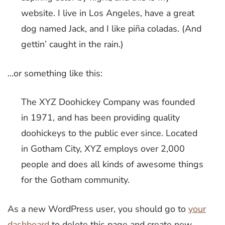
website. I live in Los Angeles, have a great
dog named Jack, and I like piña coladas. (And
gettin’ caught in the rain.)
…or something like this:
The XYZ Doohickey Company was founded
in 1971, and has been providing quality
doohickeys to the public ever since. Located
in Gotham City, XYZ employs over 2,000
people and does all kinds of awesome things
for the Gotham community.
As a new WordPress user, you should go to
your
dashboard
to delete this page and create new