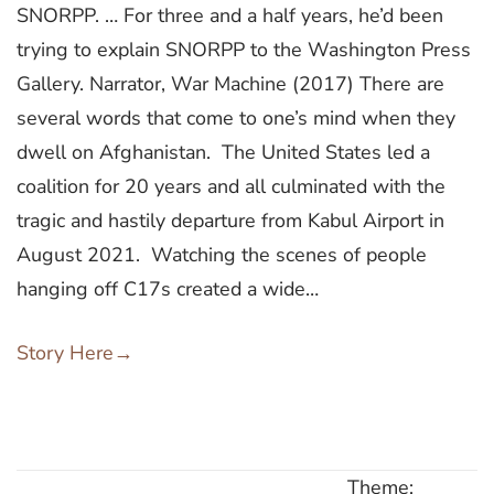
SNORPP. … For three and a half years, he’d been
trying to explain SNORPP to the Washington Press
Gallery. Narrator, War Machine (2017) There are
several words that come to one’s mind when they
dwell on Afghanistan. The United States led a
coalition for 20 years and all culminated with the
tragic and hastily departure from Kabul Airport in
August 2021. Watching the scenes of people
hanging off C17s created a wide…
Story Here
→
Theme: