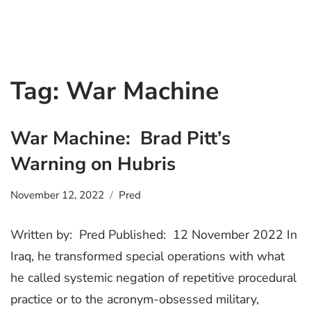
Tag:
War Machine
War Machine: Brad Pitt’s
Warning on Hubris
November 12, 2022
Pred
Written by: Pred Published: 12 November 2022 In
Iraq, he transformed special operations with what
he called systemic negation of repetitive procedural
practice or to the acronym-obsessed military,