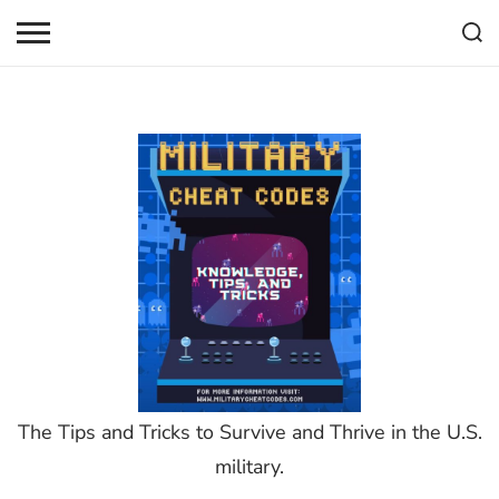
Skip
to
content
The Tips and Tricks to Survive and Thrive in the U.S.
military.