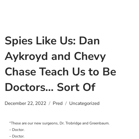
Spies Like Us: Dan
Aykroyd and Chevy
Chase Teach Us to Be
Doctors… Sort Of
December 22, 2022
Pred
Uncategorized
“These are our new surgeons, Dr. Trobridge and Greenbaum.
– Doctor.
– Doctor.