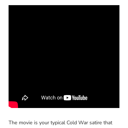
The movie is your typical Cold War satire that