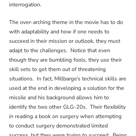
interrogation.
The over-arching theme in the movie has to do
with adaptability and how if one needs to
succeed in their mission or outlook, they must
adapt to the challenges.
Notice that even
though they are bumbling fools, they use their
skill sets to get them out of threatening
situations.
In fact, Millbarge’s technical skills are
used at the end in developing a solution for the
missile and his background allows him to
identify the two other GLG-20s.
Their flexibility
in reading a book on surgery when attempting
to conduct surgery demonstrated limited
success, but they were trying to succeed.
Being