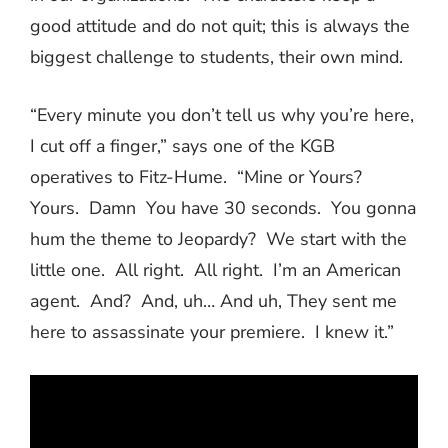
good attitude and do not quit; this is always the
biggest challenge to students, their own mind.
“Every minute you don’t tell us why you’re here,
I cut off a finger,” says one of the KGB
operatives to Fitz-Hume.
“Mine or Yours?
Yours.
Damn
You have 30 seconds.
You gonna
hum the theme to Jeopardy?
We start with the
little one.
All right.
All right.
I’m an American
agent.
And?
And, uh… And uh, They sent me
here to assassinate your premiere.
I knew it.”