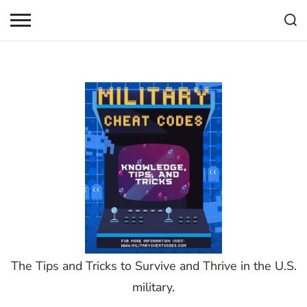
Skip
to
content
The Tips and Tricks to Survive and Thrive in the U.S.
military.