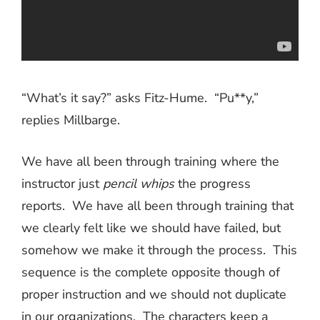
“What’s it say?” asks Fitz-Hume.
“Pu**y,”
replies Millbarge.
We have all been through training where the
instructor just
pencil whips
the progress
reports.
We have all been through training that
we clearly felt like we should have failed, but
somehow we make it through the process.
This
sequence is the complete opposite though of
proper instruction and we should not duplicate
in our organizations.
The characters keep a