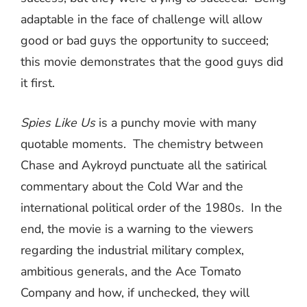
adaptable in the face of challenge will allow
good or bad guys the opportunity to succeed;
this movie demonstrates that the good guys did
it first.
Spies Like Us
is a punchy movie with many
quotable moments.
The chemistry between
Chase and Aykroyd punctuate all the satirical
commentary about the Cold War and the
international political order of the 1980s.
In the
end, the movie is a warning to the viewers
regarding the industrial military complex,
ambitious generals, and the Ace Tomato
Company and how, if unchecked, they will