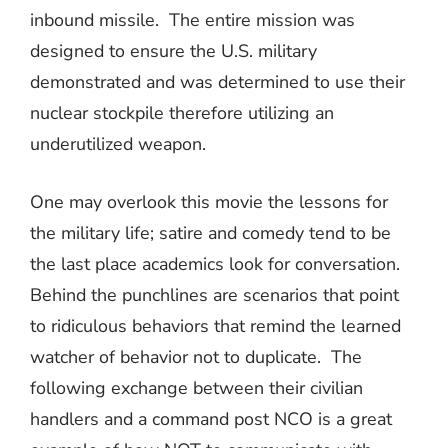
inbound missile.
The entire mission was
designed to ensure the U.S. military
demonstrated and was determined to use their
nuclear stockpile therefore utilizing an
underutilized weapon.
One may overlook this movie the lessons for
the military life; satire and comedy tend to be
the last place academics look for conversation.
Behind the punchlines are scenarios that point
to ridiculous behaviors that remind the learned
watcher of behavior not to duplicate.
The
following exchange between their civilian
handlers and a command post NCO is a great