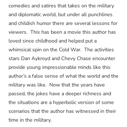
comedies and satires that takes on the military
and diplomatic world, but under all punchlines
and childish humor there are several lessons for
viewers.
This has been a movie this author has
loved since childhood and helped put a
whimsical spin on the Cold War.
The activities
stars Dan Aykroyd and Chevy Chase encounter
provide young impressionable minds like this
author’s a false sense of what the world and the
military was like.
Now that the years have
passed, the jokes have a deeper richness and
the situations are a hyperbolic version of some
scenarios that the author has witnessed in their
time in the military.