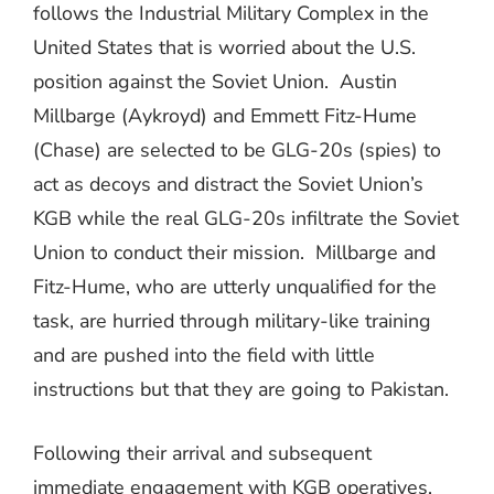
follows the Industrial Military Complex in the
United States that is worried about the U.S.
position against the Soviet Union.
Austin
Millbarge (Aykroyd) and Emmett Fitz-Hume
(Chase) are selected to be GLG-20s (spies) to
act as decoys and distract the Soviet Union’s
KGB while the real GLG-20s infiltrate the Soviet
Union to conduct their mission.
Millbarge and
Fitz-Hume, who are utterly unqualified for the
task, are hurried through military-like training
and are pushed into the field with little
instructions but that they are going to Pakistan.
Following their arrival and subsequent
immediate engagement with KGB operatives,