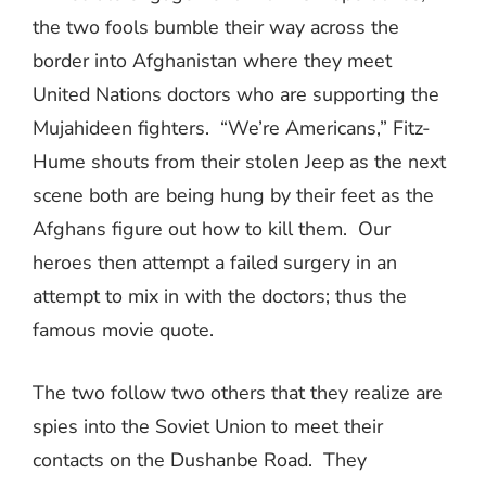
the two fools bumble their way across the
border into Afghanistan where they meet
United Nations doctors who are supporting the
Mujahideen fighters.
“We’re Americans,” Fitz-
Hume shouts from their stolen Jeep as the next
scene both are being hung by their feet as the
Afghans figure out how to kill them.
Our
heroes then attempt a failed surgery in an
attempt to mix in with the doctors; thus the
famous movie quote.
The two follow two others that they realize are
spies into the Soviet Union to meet their
contacts on the Dushanbe Road.
They