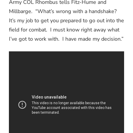
Army COL Rhombus tells Fitz-Hume and
Millbarge.
“What’s wrong with a handshake?
It’s my job to get you prepared to go out into the
field for combat.
I must know right away what
I’ve got to work with.
I have made my decision.”