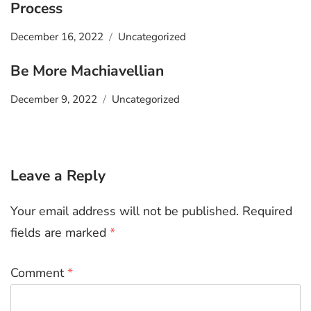
Process
December 16, 2022
Uncategorized
Be More Machiavellian
December 9, 2022
Uncategorized
Leave a Reply
Your email address will not be published.
Required
fields are marked
*
Comment
*