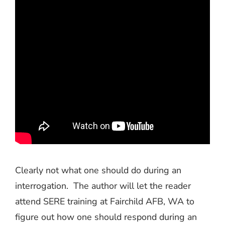
Clearly not what one should do during an
interrogation.
The author will let the reader
attend SERE training at Fairchild AFB, WA to
figure out how one should respond during an