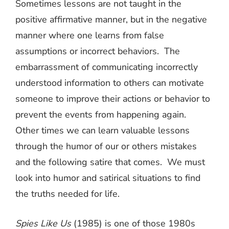
Sometimes lessons are not taught in the
positive affirmative manner, but in the negative
manner where one learns from false
assumptions or incorrect behaviors.
The
embarrassment of communicating incorrectly
understood information to others can motivate
someone to improve their actions or behavior to
prevent the events from happening again.
Other times we can learn valuable lessons
through the humor of our or others mistakes
and the following satire that comes.
We must
look into humor and satirical situations to find
the truths needed for life.
Spies Like Us
(1985) is one of those 1980s