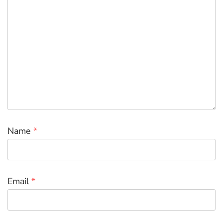
Name
*
Email
*