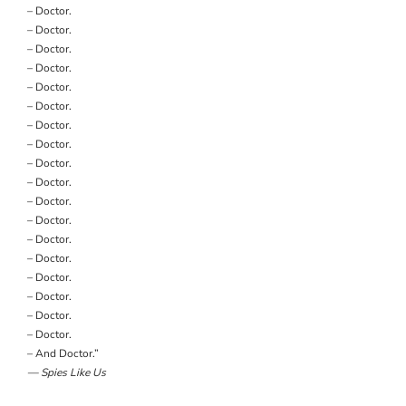
– Doctor.
– Doctor.
– Doctor.
– Doctor.
– Doctor.
– Doctor.
– Doctor.
– Doctor.
– Doctor.
– Doctor.
– Doctor.
– Doctor.
– Doctor.
– Doctor.
– Doctor.
– Doctor.
– Doctor.
– Doctor.
– And Doctor.”
— Spies Like Us