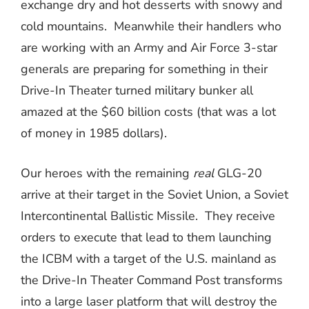
exchange dry and hot desserts with snowy and
cold mountains.
Meanwhile their handlers who
are working with an Army and Air Force 3-star
generals are preparing for something in their
Drive-In Theater turned military bunker all
amazed at the $60 billion costs (that was a lot
of money in 1985 dollars).
Our heroes with the remaining
real
GLG-20
arrive at their target in the Soviet Union, a Soviet
Intercontinental Ballistic Missile.
They receive
orders to execute that lead to them launching
the ICBM with a target of the U.S. mainland as
the Drive-In Theater Command Post transforms
into a large laser platform that will destroy the