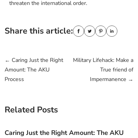
threaten the international order.
Share this article:
Post
←
Caring Just the Right
Military Lifehack: Make a
Amount: The AKU
True friend of
navigation
Process
Impermanence
→
Related Posts
Caring Just the Right Amount: The AKU