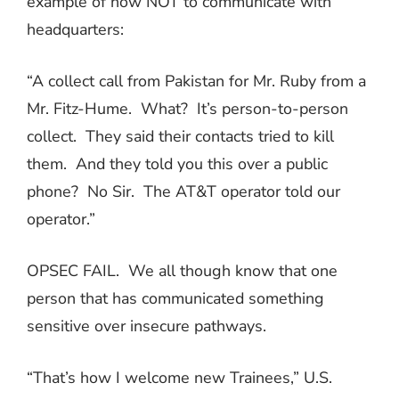
example of how NOT to communicate with
headquarters:
“A collect call from Pakistan for Mr. Ruby from a
Mr. Fitz-Hume.
What?
It’s person-to-person
collect.
They said their contacts tried to kill
them.
And they told you this over a public
phone?
No Sir.
The AT&T operator told our
operator.”
OPSEC FAIL.
We all though know that one
person that has communicated something
sensitive over insecure pathways.
“That’s how I welcome new Trainees,” U.S.